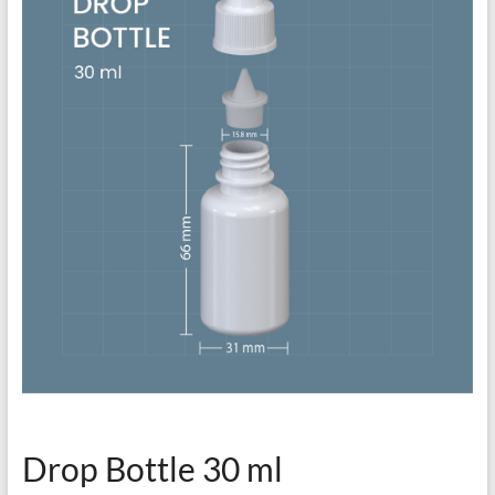
Drop Bottle 30 ml