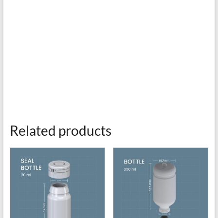
Related products