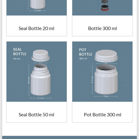
Seal Bottle 20 ml
Bottle 300 ml
Seal Bottle 50 ml
Pot Bottle 300 ml