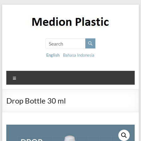
English
Bahasa Indonesia
Drop Bottle 30 ml