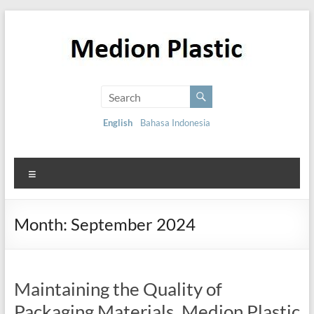
English
Bahasa Indonesia
Month:
September 2024
Maintaining the Quality of
Packaging Materials, Medion Plastic