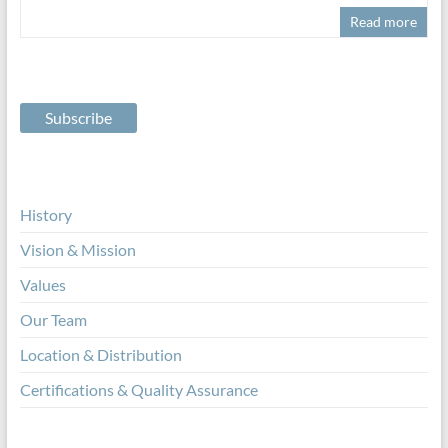
Read more
History
Vision & Mission
Values
Our Team
Location & Distribution
Certifications & Quality Assurance