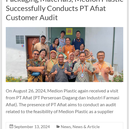
Successfully Conducts PT Afiat
Customer Audit
On August 26, 2024, Medion Plastic again received a visit
from PT Afiat (PT Perseroan Dagang dan Industri Farmasi
Afiat). The presence of PT Afiat aims to conduct an audit
related to the feasibility of Medion Plastic as a supplier
September 13, 2024
News
,
News & Article