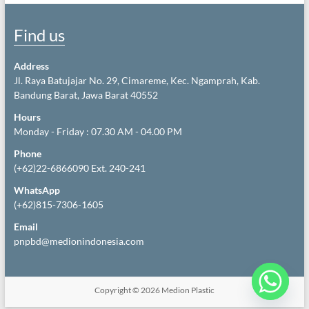
Find us
Address
Jl. Raya Batujajar No. 29, Cimareme, Kec. Ngamprah, Kab.
Bandung Barat, Jawa Barat 40552
Hours
Monday - Friday : 07.30 AM - 04.00 PM
Phone
(+62)22-6866090 Ext. 240-241
WhatsApp
(+62)815-7306-1605
Email
pnpbd@medionindonesia.com
Copyright © 2026
Medion Plastic