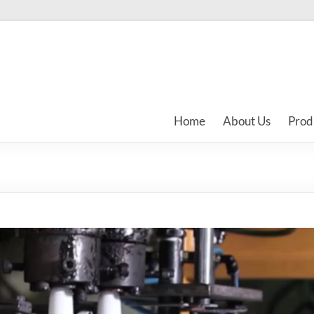
Home
About Us
Prod