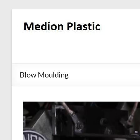
Blow Moulding