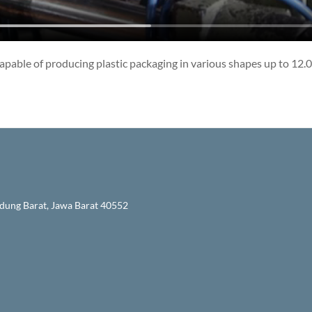
pable of producing plastic packaging in various shapes up to 12.0
ndung Barat, Jawa Barat 40552