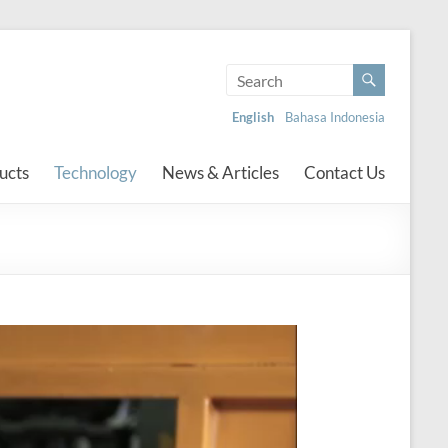
English
Bahasa Indonesia
ucts
Technology
News & Articles
Contact Us