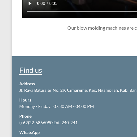
Our blow molding machines are ca
Find us
Address
Jl. Raya Batujajar No. 29, Cimareme, Kec. Ngamprah, Kab. Ba
Hours
Monday - Friday : 07.30 AM - 04.00 PM
Phone
(+62)22-6866090 Ext. 240-241
WhatsApp