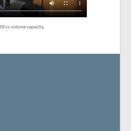
00 cc volume capacity.