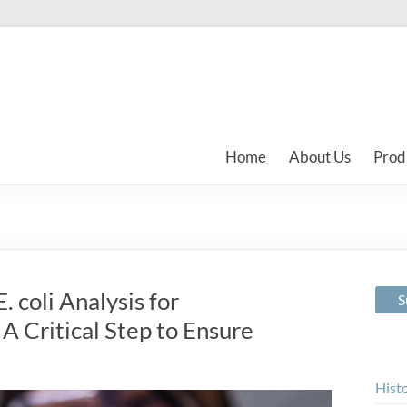
Home
About Us
Prod
 coli Analysis for
A Critical Step to Ensure
Hist