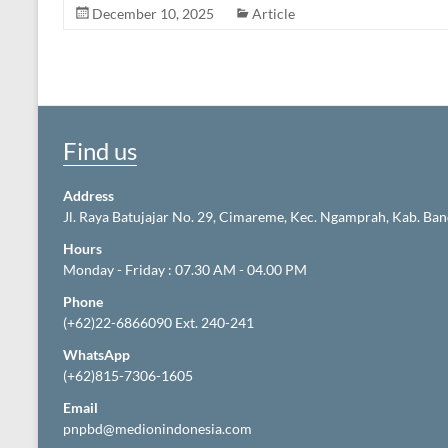
December 10, 2025
Article
Find us
Address
Jl. Raya Batujajar No. 29, Cimareme, Kec. Ngamprah, Kab. Ba
Hours
Monday - Friday : 07.30 AM - 04.00 PM
Phone
(+62)22-6866090 Ext. 240-241
WhatsApp
(+62)815-7306-1605
Email
pnpbd@medionindonesia.com