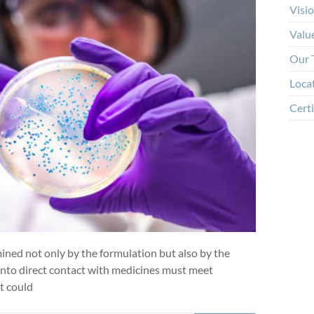
Visi
Valu
Our 
Loca
Certi
mined not only by the formulation but also by the
 into direct contact with medicines must meet
t could