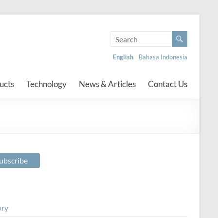
English
Bahasa Indonesia
ucts
Technology
News & Articles
Contact Us
ory