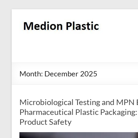
Month:
December 2025
Microbiological Testing and MPN E.
Pharmaceutical Plastic Packaging: 
Product Safety