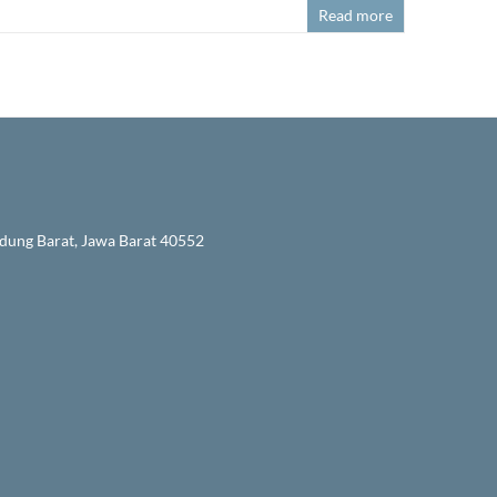
Read more
ndung Barat, Jawa Barat 40552