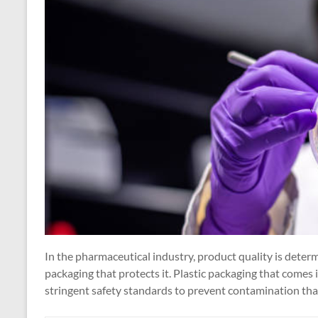
In the pharmaceutical industry, product quality is deter
packaging that protects it. Plastic packaging that comes
stringent safety standards to prevent contamination tha