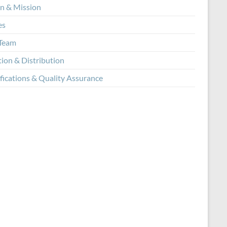
on & Mission
es
Team
tion & Distribution
fications & Quality Assurance