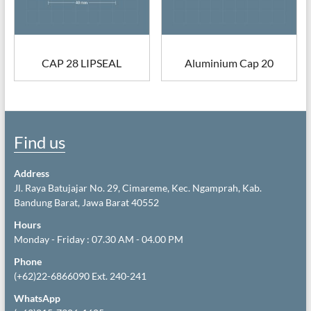
CAP 28 LIPSEAL
Aluminium Cap 20
Find us
Address
Jl. Raya Batujajar No. 29, Cimareme, Kec. Ngamprah, Kab.
Bandung Barat, Jawa Barat 40552
Hours
Monday - Friday : 07.30 AM - 04.00 PM
Phone
(+62)22-6866090 Ext. 240-241
WhatsApp