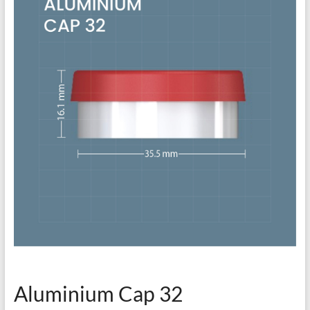
Aluminium Cap 32