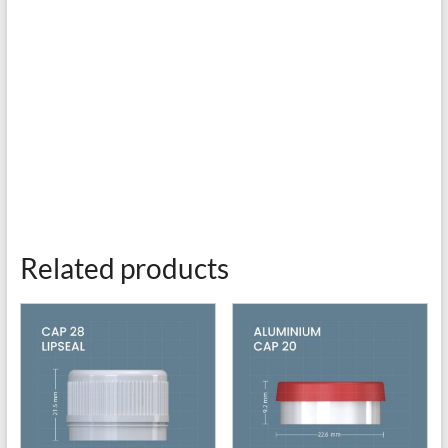
Related products