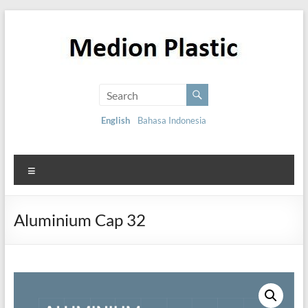
English
Bahasa Indonesia
Aluminium Cap 32