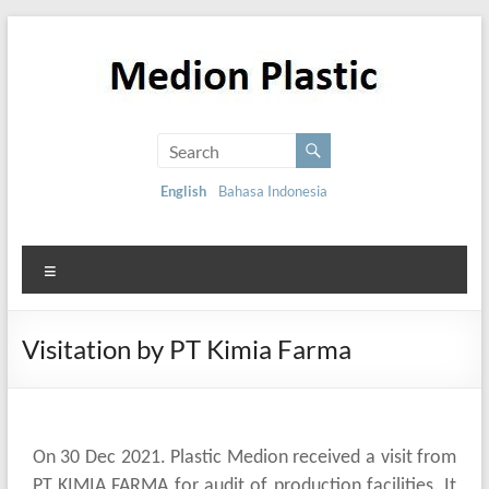
English
Bahasa Indonesia
Visitation by PT Kimia Farma
On 30 Dec 2021. Plastic Medion received a visit from
PT KIMIA FARMA for audit of production facilities. It