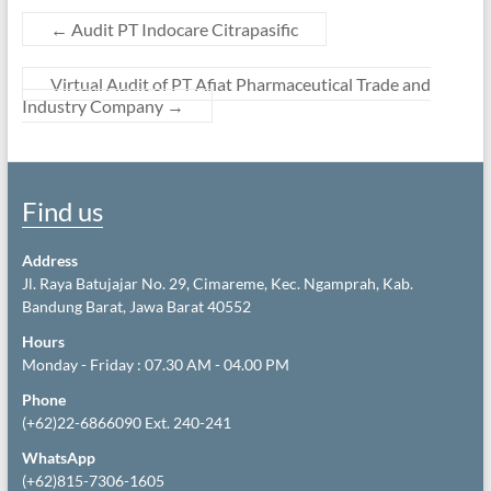
←
Audit PT Indocare Citrapasific
Virtual Audit of PT Afiat Pharmaceutical Trade and
Industry Company
→
Find us
Address
Jl. Raya Batujajar No. 29, Cimareme, Kec. Ngamprah, Kab.
Bandung Barat, Jawa Barat 40552
Hours
Monday - Friday : 07.30 AM - 04.00 PM
Phone
(+62)22-6866090 Ext. 240-241
WhatsApp
(+62)815-7306-1605