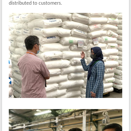
distributed to customers.