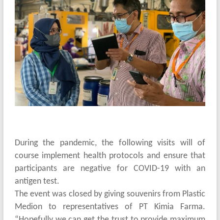
During the pandemic, the following visits will of
course implement health protocols and ensure that
participants are negative for COVID-19 with an
antigen test.
The event was closed by giving souvenirs from Plastic
Medion to representatives of PT Kimia Farma.
“Hopefully we can get the trust to provide maximum