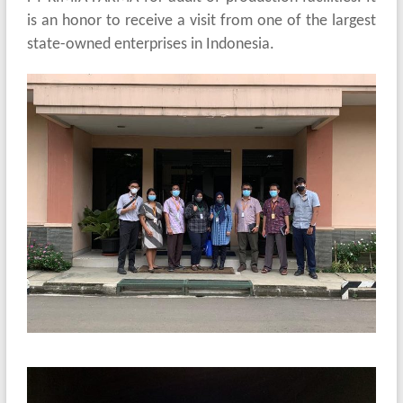
is an honor to receive a visit from one of the largest
state-owned enterprises in Indonesia.