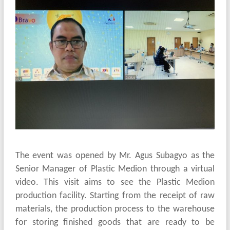
The event was opened by Mr. Agus Subagyo as the
Senior Manager of Plastic Medion through a virtual
video. This visit aims to see the Plastic Medion
production facility. Starting from the receipt of raw
materials, the production process to the warehouse
for storing finished goods that are ready to be