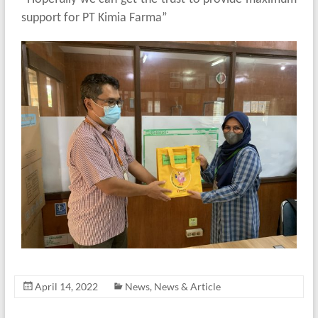
support for PT Kimia Farma”
April 14, 2022
News
,
News & Article