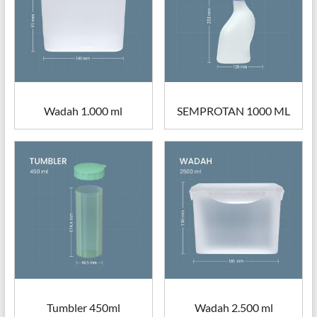
Wadah 1.000 ml
SEMPROTAN 1000 ML
Tumbler 450ml
Wadah 2.500 ml