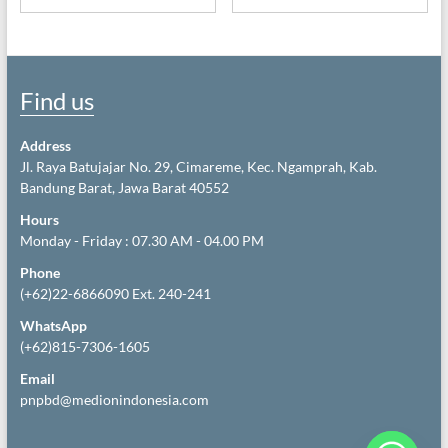
Find us
Address
Jl. Raya Batujajar No. 29, Cimareme, Kec. Ngamprah, Kab.
Bandung Barat, Jawa Barat 40552
Hours
Monday - Friday : 07.30 AM - 04.00 PM
Phone
(+62)22-6866090 Ext. 240-241
WhatsApp
(+62)815-7306-1605
Email
pnpbd@medionindonesia.com