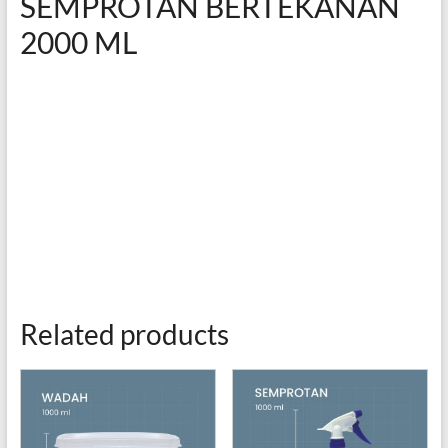
SEMPROTAN BERTEKANAN
2000 ML
Related products