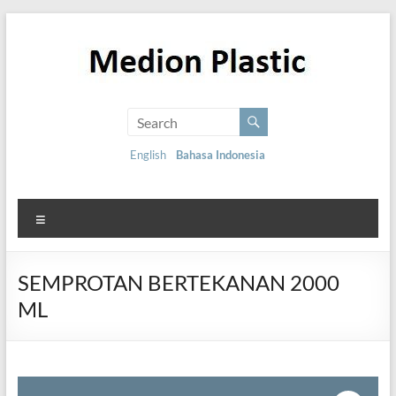
English
Bahasa Indonesia
SEMPROTAN BERTEKANAN 2000
ML