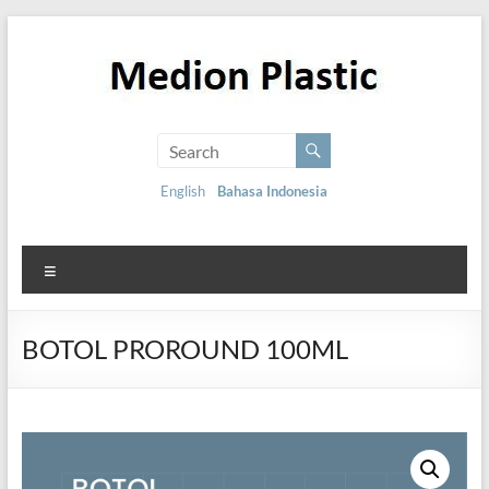
English
Bahasa Indonesia
BOTOL PROROUND 100ML