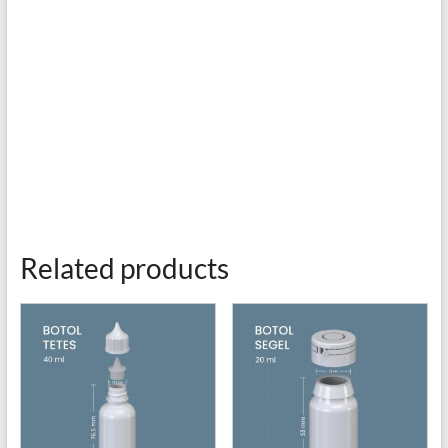
Related products