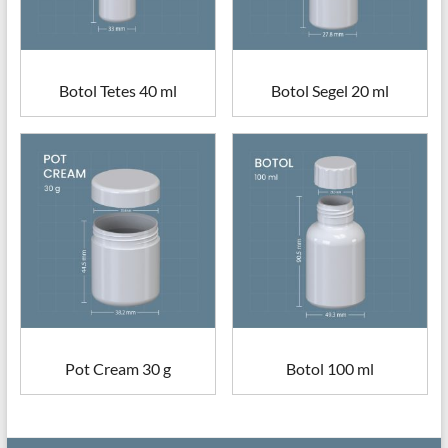
Botol Tetes 40 ml
Botol Segel 20 ml
Pot Cream 30 g
Botol 100 ml