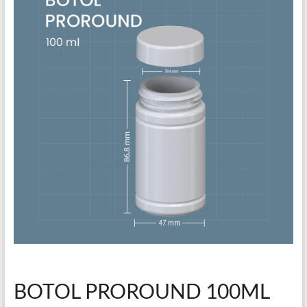
BOTOL PROROUND 100ML